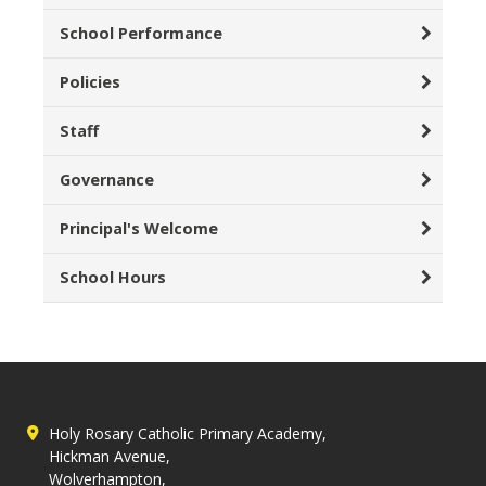
School Performance
Policies
Staff
Governance
Principal's Welcome
School Hours
Holy Rosary Catholic Primary Academy,
Hickman Avenue,
Wolverhampton,