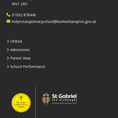
WV1 2BS
01902 878440
holyrosaryprimaryschool@wolverhampton.gov.uk
Ofsted
Admissions
Parent View
School Performance