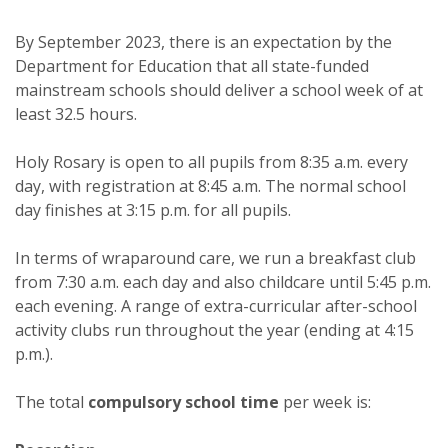
By September 2023, there is an expectation by the
Department for Education that all state-funded
mainstream schools should deliver a school week of at
least 32.5 hours.
Holy Rosary is open to all pupils from 8:35 a.m. every
day, with registration at 8:45 a.m. The normal school
day finishes at 3:15 p.m. for all pupils.
In terms of wraparound care, we run a breakfast club
from 7:30 a.m. each day and also childcare until 5:45 p.m.
each evening. A range of extra-curricular after-school
activity clubs run throughout the year (ending at 4:15
p.m.).
The total
compulsory
school
time
per week is: