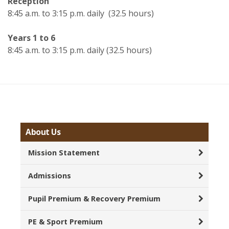
Reception
8:45 a.m. to 3:15 p.m. daily (32.5 hours)
Years 1 to 6
8:45 a.m. to 3:15 p.m. daily (32.5 hours)
About Us
Mission Statement
Admissions
Pupil Premium & Recovery Premium
PE & Sport Premium