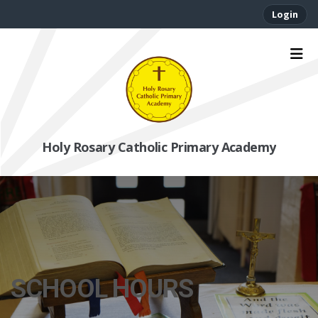
Login
Holy Rosary Catholic Primary Academy
SCHOOL HOURS