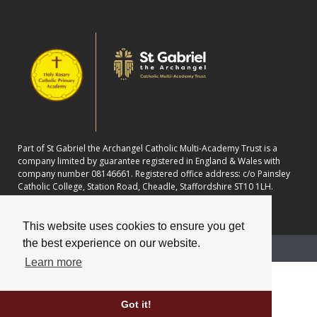
Part of St Gabriel the Archangel Catholic Multi-Academy Trust is a
company limited by guarantee registered in England & Wales with
company number 08146661. Registered office address: c/o Painsley
Catholic College, Station Road, Cheadle, Staffordshire ST10 1LH.
This website uses cookies to ensure you get
the best experience on our website.
School website powered by
Learn more
Got it!