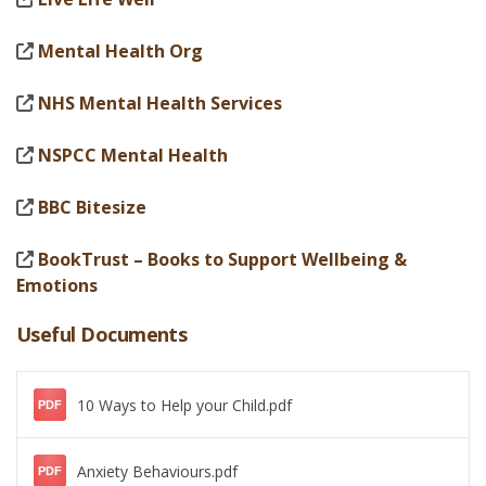
Mental Health Org
NHS Mental Health Services
NSPCC Mental Health
BBC Bitesize
BookTrust – Books to Support Wellbeing &
Emotions
Useful Documents
10 Ways to Help your Child.pdf
PDF
Anxiety Behaviours.pdf
PDF