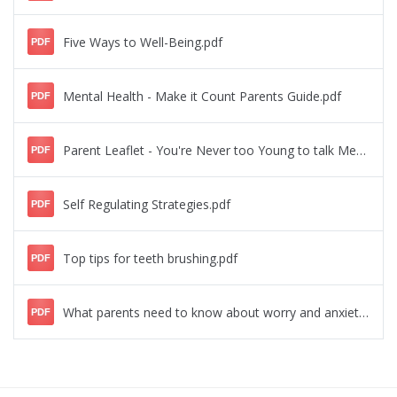
Five Ways to Well-Being.pdf
PDF
Mental Health - Make it Count Parents Guide.pdf
PDF
Parent Leaflet - You're Never too Young to talk Mental Health.pdf
PDF
Self Regulating Strategies.pdf
PDF
Top tips for teeth brushing.pdf
PDF
What parents need to know about worry and anxiety.pdf
PDF