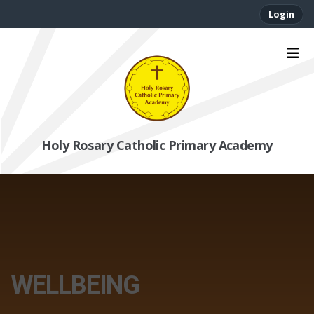
Login
Holy Rosary Catholic Primary Academy
WELLBEING