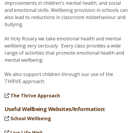
improvements in children’s mental health, and social
and emotional skills. Wellbeing provision in schools can
also lead to reductions in classroom misbehaviour and
bullying.
At Holy Rosary we take emotional health and mental
wellbeing very seriously. Every class provides a wide
range of activities that promote emotional health and
mental wellbeing.
We also support children through our use of the
THRIVE approach:
The Thrive Approach
Useful Wellbeing Websites/Information:
School Wellbeing
Live Life Well