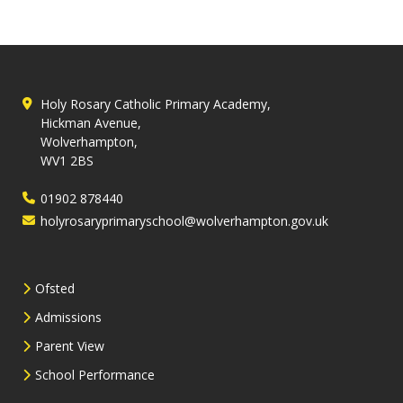
Holy Rosary Catholic Primary Academy,
Hickman Avenue,
Wolverhampton,
WV1 2BS
01902 878440
holyrosaryprimaryschool@wolverhampton.gov.uk
Ofsted
Admissions
Parent View
School Performance