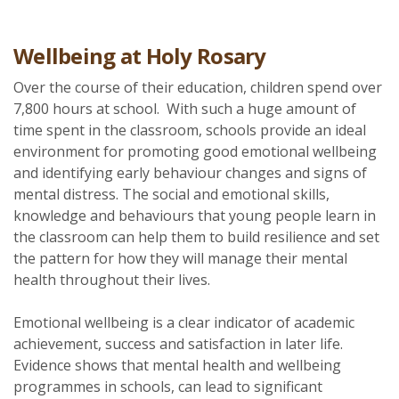
Wellbeing at Holy Rosary
Over the course of their education, children spend over
7,800 hours at school. With such a huge amount of
time spent in the classroom, schools provide an ideal
environment for promoting good emotional wellbeing
and identifying early behaviour changes and signs of
mental distress. The social and emotional skills,
knowledge and behaviours that young people learn in
the classroom can help them to build resilience and set
the pattern for how they will manage their mental
health throughout their lives.
Emotional wellbeing is a clear indicator of academic
achievement, success and satisfaction in later life.
Evidence shows that mental health and wellbeing
programmes in schools, can lead to significant