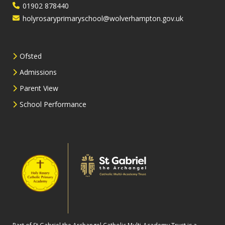
01902 878440
holyrosaryprimaryschool@wolverhampton.gov.uk
Ofsted
Admissions
Parent View
School Performance