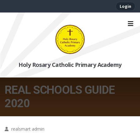
Login
Holy Rosary Catholic Primary Academy
REAL SCHOOLS GUIDE
2020
realsmart admin