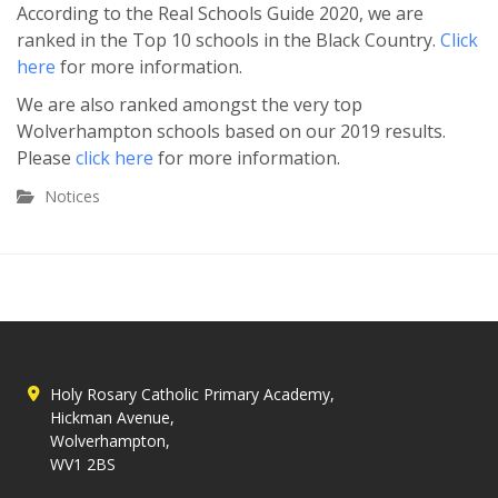
According to the Real Schools Guide 2020, we are
ranked in the Top 10 schools in the Black Country.
Click
here
for more information.
We are also ranked amongst the very top
Wolverhampton schools based on our 2019 results.
Please
click here
for more information.
Notices
Holy Rosary Catholic Primary Academy,
Hickman Avenue,
Wolverhampton,
WV1 2BS