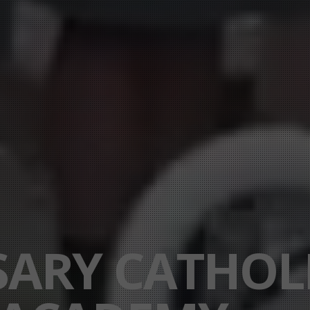
SARY CATHOL