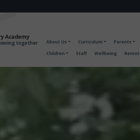
ary Academy
About Us
Curriculum
Parents
rowing together
Children
Staff
Wellbeing
Remote