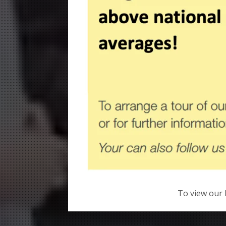
To view our 