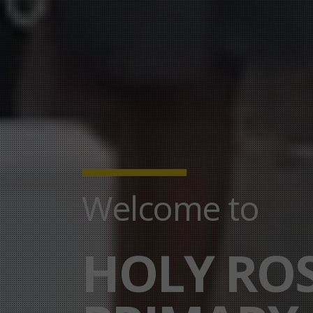
Welcome to
HOLY RO