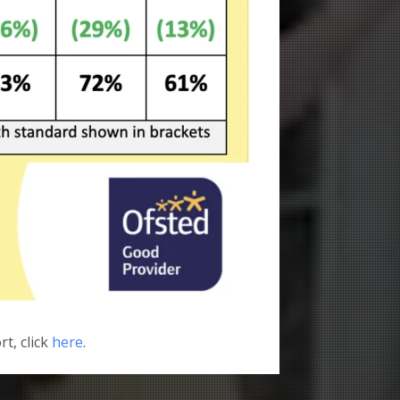
rt, click
here
.