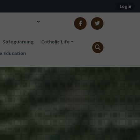
Login
Safeguarding
Catholic Life
 Education