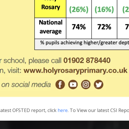
latest OFSTED report, click
here
. To View our latest CSI Repo