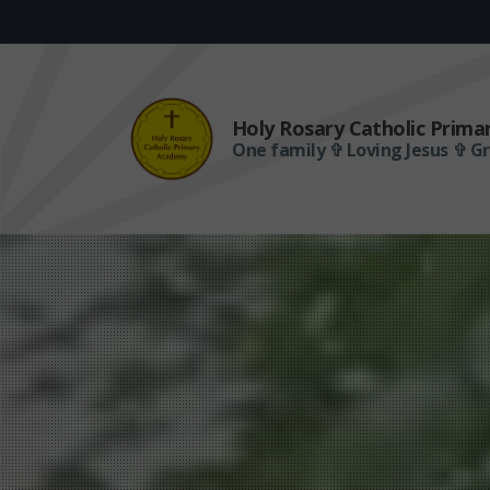
Holy Rosary Catholic Prim
One family ✞ Loving Jesus ✞ G